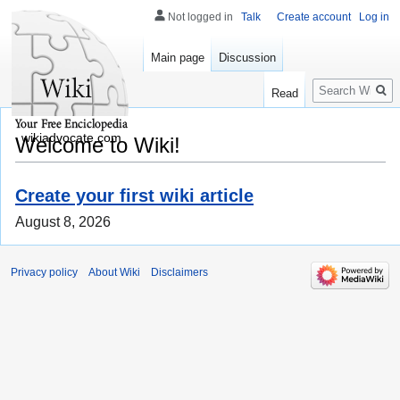
Not logged in
Talk
Create account
Log in
Main page
Discussion
Search
Read
wikiadvocate.com
Welcome to Wiki!
Create your first wiki article
August 8, 2026
Privacy policy
About Wiki
Disclaimers